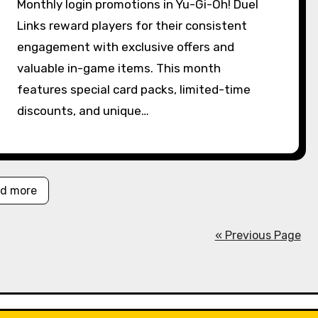
Monthly login promotions in Yu-Gi-Oh! Duel
Links reward players for their consistent
engagement with exclusive offers and
valuable in-game items. This month
features special card packs, limited-time
discounts, and unique…
d more
« Previous Page