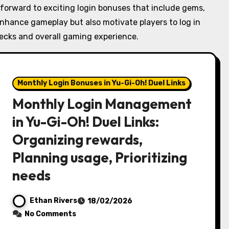
 forward to exciting login bonuses that include gems,
enhance gameplay but also motivate players to log in
decks and overall gaming experience.
Monthly Login Bonuses in Yu-Gi-Oh! Duel Links
Monthly Login Management
in Yu-Gi-Oh! Duel Links:
Organizing rewards,
Planning usage, Prioritizing
needs
Ethan Rivers
18/02/2026
No Comments