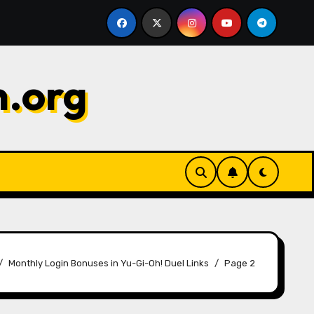
s: Maximizing value, Choosing wisely, Timing
Gems Ch
n.org
Monthly Login Bonuses in Yu-Gi-Oh! Duel Links
Page 2