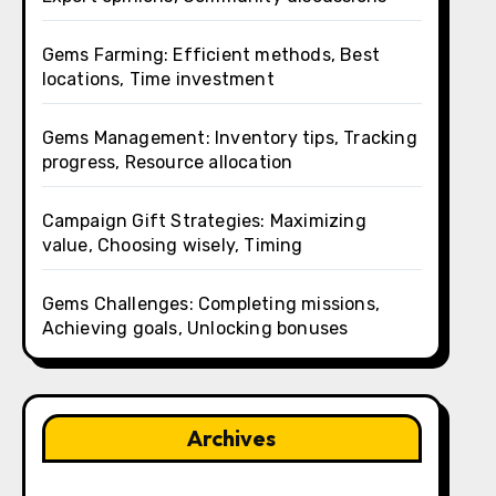
Gems Farming: Efficient methods, Best
locations, Time investment
Gems Management: Inventory tips, Tracking
progress, Resource allocation
Campaign Gift Strategies: Maximizing
value, Choosing wisely, Timing
Gems Challenges: Completing missions,
Achieving goals, Unlocking bonuses
Archives