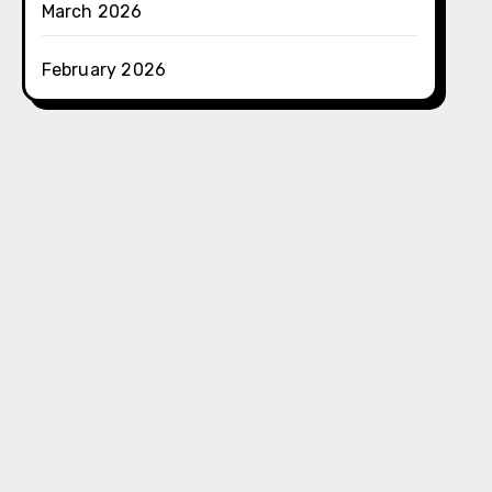
March 2026
February 2026