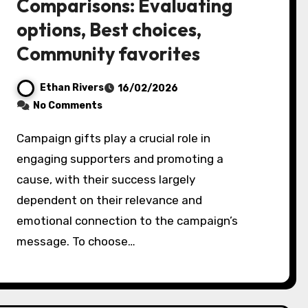
Comparisons: Evaluating
options, Best choices,
Community favorites
Ethan Rivers
16/02/2026
No Comments
Campaign gifts play a crucial role in
engaging supporters and promoting a
cause, with their success largely
dependent on their relevance and
emotional connection to the campaign’s
message. To choose…