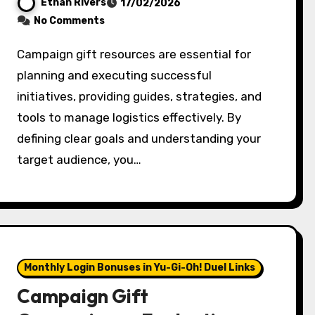
Ethan Rivers
17/02/2026
No Comments
Campaign gift resources are essential for
planning and executing successful
initiatives, providing guides, strategies, and
tools to manage logistics effectively. By
defining clear goals and understanding your
target audience, you…
Monthly Login Bonuses in Yu-Gi-Oh! Duel Links
Campaign Gift