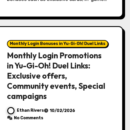
Monthly Login Bonuses in Yu-Gi-Oh! Duel Links
Monthly Login Promotions
in Yu-Gi-Oh! Duel Links:
Exclusive offers,
Community events, Special
campaigns
Ethan Rivers
10/02/2026
No Comments