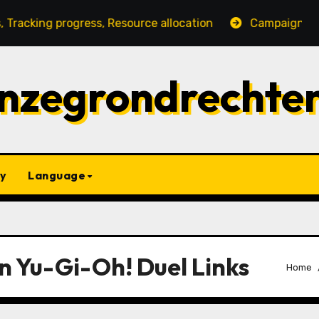
rogress, Resource allocation
Campaign Gift Strategie
nzegrondrechte
y
Language
n Yu-Gi-Oh! Duel Links
Home