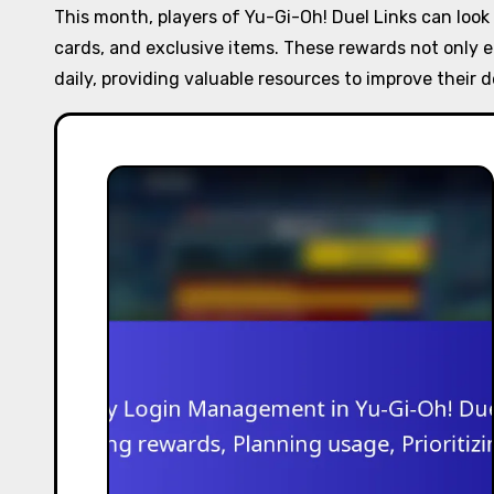
This month, players of Yu-Gi-Oh! Duel Links can look
cards, and exclusive items. These rewards not only 
daily, providing valuable resources to improve their 