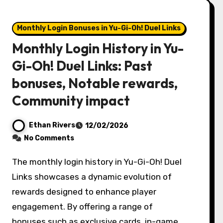
Monthly Login Bonuses in Yu-Gi-Oh! Duel Links
Monthly Login History in Yu-
Gi-Oh! Duel Links: Past
bonuses, Notable rewards,
Community impact
Ethan Rivers
12/02/2026
No Comments
The monthly login history in Yu-Gi-Oh! Duel
Links showcases a dynamic evolution of
rewards designed to enhance player
engagement. By offering a range of
bonuses such as exclusive cards, in-game…