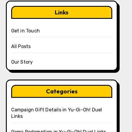
Links
Get in Touch
All Posts
Our Story
Categories
Campaign Gift Details in Yu-Gi-Oh! Duel
Links
Gems Redemption in Yu-Gi-Oh! Duel Links