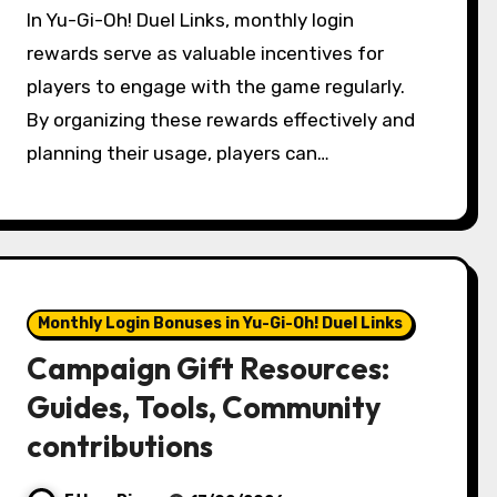
In Yu-Gi-Oh! Duel Links, monthly login
rewards serve as valuable incentives for
players to engage with the game regularly.
By organizing these rewards effectively and
planning their usage, players can…
Monthly Login Bonuses in Yu-Gi-Oh! Duel Links
Campaign Gift Resources:
Guides, Tools, Community
contributions