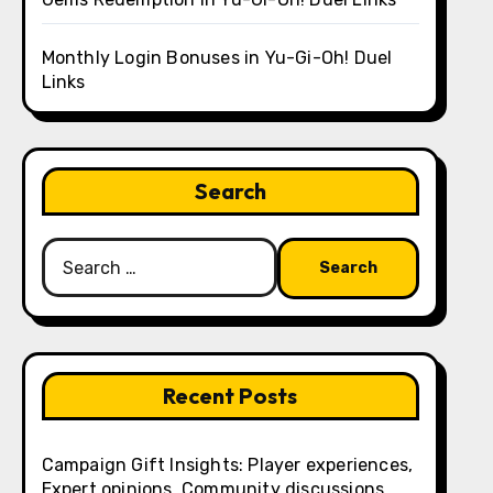
Monthly Login Bonuses in Yu-Gi-Oh! Duel
Links
Search
Search
for:
Recent Posts
Campaign Gift Insights: Player experiences,
Expert opinions, Community discussions