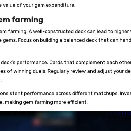
e value of your gem expenditure.
gem farming
 gem farming. A well-constructed deck can lead to higher
re gems. Focus on building a balanced deck that can hand
r deck’s performance. Cards that complement each othe
s of winning duels. Regularly review and adjust your d
.
consistent performance across different matchups. Inves
te, making gem farming more efficient.