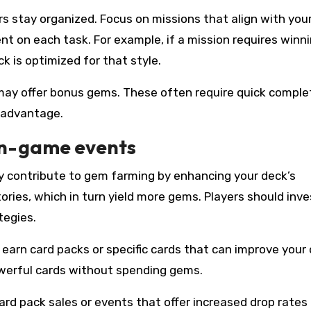
ers stay organized. Focus on missions that align with you
nt on each task. For example, if a mission requires winn
k is optimized for that style.
may offer bonus gems. These often require quick complet
l advantage.
in-game events
tly contribute to gem farming by enhancing your deck’s
ories, which in turn yield more gems. Players should inve
tegies.
earn card packs or specific cards that can improve your 
werful cards without spending gems.
card pack sales or events that offer increased drop rates 