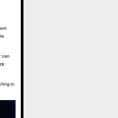
 win
le
r can
eck
ting in