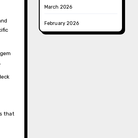
March 2026
and
February 2026
ific
r gem
.
deck
s that