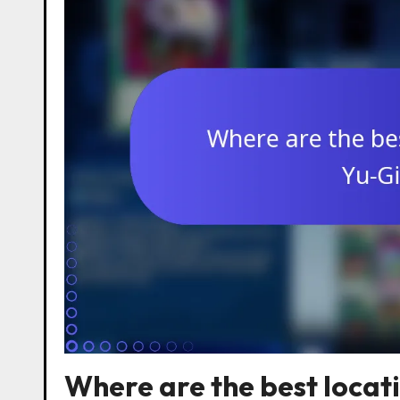
Where are the best locat