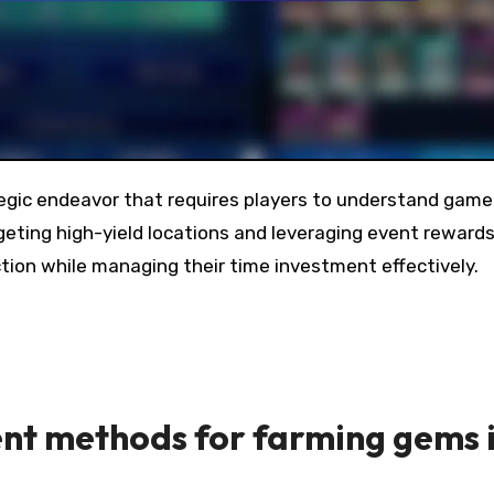
eting high-yield locations and leveraging event rewards
ection while managing their time investment effectively.
ent methods for farming gems 