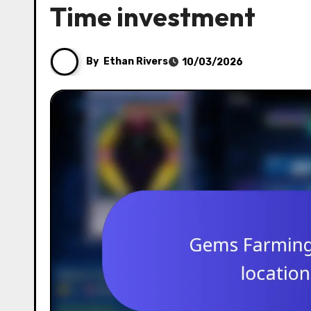
Time investment
By
Ethan Rivers
10/03/2026