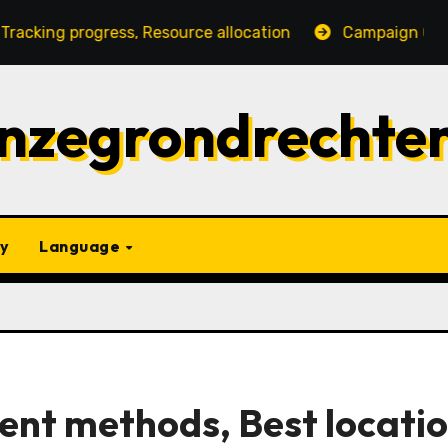
gress, Resource allocation
Campaign Gift Strategies:
nzegrondrechte
y
Language
ent methods, Best locatio