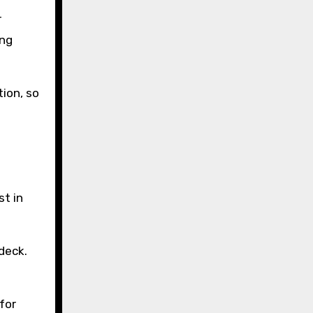
r
ing
ion, so
st in
deck.
for