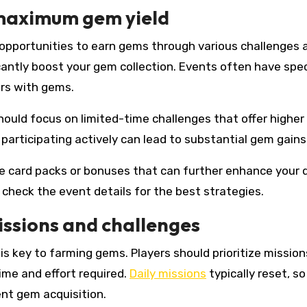
 maximum gem yield
r opportunities to earn gems through various challenges 
icantly boost your gem collection. Events often have spec
rs with gems.
hould focus on limited-time challenges that offer highe
participating actively can lead to substantial gem gains
ve card packs or bonuses that can further enhance your 
 check the event details for the best strategies.
issions and challenges
is key to farming gems. Players should prioritize mission
ime and effort required.
Daily missions
typically reset, so
nt gem acquisition.