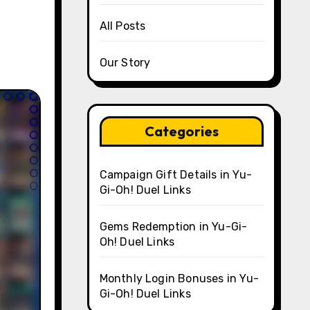
All Posts
Our Story
Categories
Campaign Gift Details in Yu-
Gi-Oh! Duel Links
Gems Redemption in Yu-Gi-
Oh! Duel Links
Monthly Login Bonuses in Yu-
Gi-Oh! Duel Links