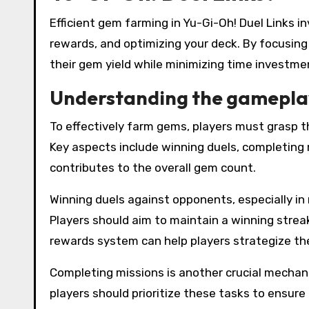
Efficient gem farming in Yu-Gi-Oh! Duel Links
rewards, and optimizing your deck. By focusing
their gem yield while minimizing time investme
Understanding the gamepla
To effectively farm gems, players must grasp 
Key aspects include winning duels, completing 
contributes to the overall gem count.
Winning duels against opponents, especially in
Players should aim to maintain a winning strea
rewards system can help players strategize the
Completing missions is another crucial mechani
players should prioritize these tasks to ensure