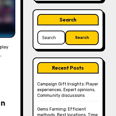
Search
Search
for:
,
Recent Posts
Campaign Gift Insights: Player
experiences, Expert opinions,
Community discussions
in
Gems Farming: Efficient
methods, Best locations, Time