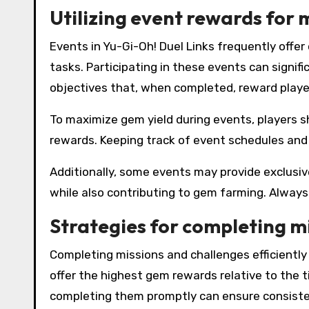
Utilizing event rewards for
Events in Yu-Gi-Oh! Duel Links frequently offe
tasks. Participating in these events can signif
objectives that, when completed, reward playe
To maximize gem yield during events, players s
rewards. Keeping track of event schedules and 
Additionally, some events may provide exclusi
while also contributing to gem farming. Always
Strategies for completing m
Completing missions and challenges efficiently 
offer the highest gem rewards relative to the t
completing them promptly can ensure consiste