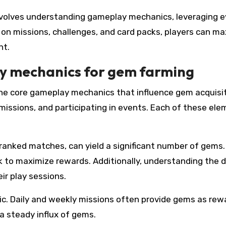
 involves understanding gameplay mechanics, leveraging 
 on missions, challenges, and card packs, players can m
nt.
y mechanics for gem farming
the core gameplay mechanics that influence gem acquisit
missions, and participating in events. Each of these el
 ranked matches, can yield a significant number of gems.
k to maximize rewards. Additionally, understanding the d
ir play sessions.
c. Daily and weekly missions often provide gems as rew
 a steady influx of gems.