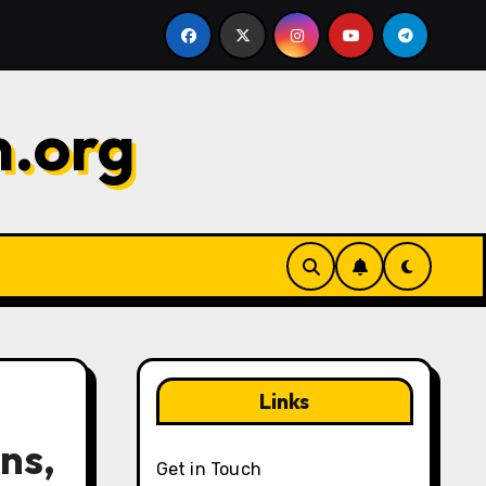
 Maximizing value, Choosing wisely, Timing
Gems Chal
n.org
Links
ns,
Get in Touch