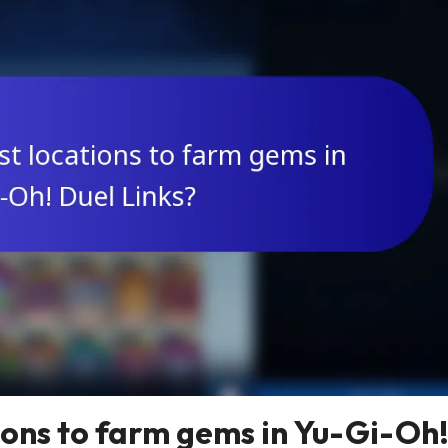
ions to farm gems in Yu-Gi-Oh