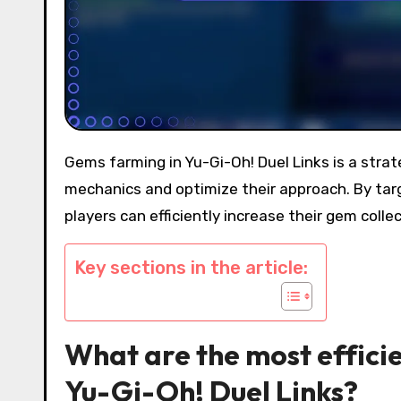
Gems farming in Yu-Gi-Oh! Duel Links is a strategic endeavor that requires players to understand gameplay
mechanics and optimize their approach. By targ
players can efficiently increase their gem coll
Key sections in the article:
What are the most effici
Yu-Gi-Oh! Duel Links?