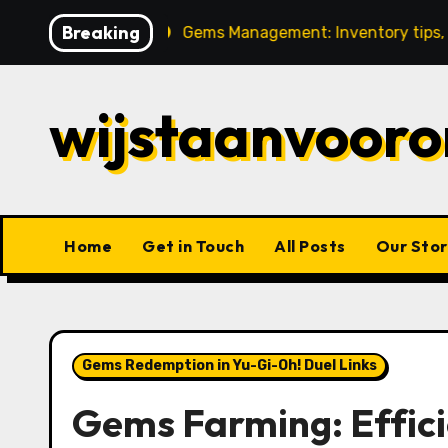
Skip
Breaking
stment
Gems Management: Inventory tips, Tracking pro
to
content
wijstaanvooro
Home
Get in Touch
All Posts
Our Stor
Gems Redemption in Yu-Gi-Oh! Duel Links
Gems Farming: Effici