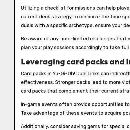
Utilizing a checklist for missions can help play
current deck strategy to minimize the time spe
duels with a specific archetype, ensure your dec
Be aware of any time-limited challenges that 
plan your play sessions accordingly to take ful
Leveraging card packs and 
Card packs in Yu-Gi-Oh! Duel Links can indirec
effectiveness. Stronger decks lead to more vict
card packs that complement their current stra
In-game events often provide opportunities to 
Take advantage of these events to acquire po
Additionally, consider saving gems for special 