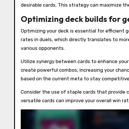
desirable cards. This strategy can maximize th
Optimizing deck builds for 
Optimizing your deck is essential for efficient
rates in duels, which directly translates to mo
various opponents.
Utilize synergy between cards to enhance you
create powerful combos, increasing your chance
based on the current meta to stay competitive
Consider the use of staple cards that provide 
versatile cards can improve your overall win ra