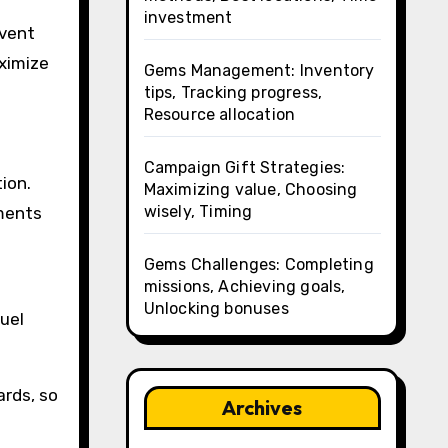
investment
event
aximize
Gems Management: Inventory
tips, Tracking progress,
Resource allocation
Campaign Gift Strategies:
ion.
Maximizing value, Choosing
wisely, Timing
ements
Gems Challenges: Completing
missions, Achieving goals,
Unlocking bonuses
uel
ards, so
Archives