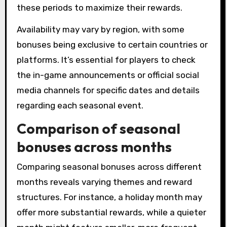
these periods to maximize their rewards.
Availability may vary by region, with some
bonuses being exclusive to certain countries or
platforms. It’s essential for players to check
the in-game announcements or official social
media channels for specific dates and details
regarding each seasonal event.
Comparison of seasonal
bonuses across months
Comparing seasonal bonuses across different
months reveals varying themes and reward
structures. For instance, a holiday month may
offer more substantial rewards, while a quieter