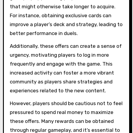
that might otherwise take longer to acquire.
For instance, obtaining exclusive cards can
improve a player’s deck and strategy, leading to
better performance in duels.
Additionally, these offers can create a sense of
urgency, motivating players to log in more
frequently and engage with the game. This
increased activity can foster a more vibrant
community as players share strategies and
experiences related to the new content.
However, players should be cautious not to feel
pressured to spend real money to maximize
these offers. Many rewards can be obtained
through regular gameplay, and it’s essential to