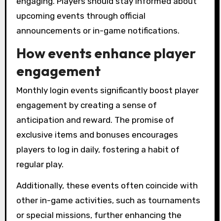
engaging. Players should stay informed about
upcoming events through official
announcements or in-game notifications.
How events enhance player
engagement
Monthly login events significantly boost player
engagement by creating a sense of
anticipation and reward. The promise of
exclusive items and bonuses encourages
players to log in daily, fostering a habit of
regular play.
Additionally, these events often coincide with
other in-game activities, such as tournaments
or special missions, further enhancing the