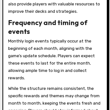
also provide players with valuable resources to
improve their decks and strategies.
Frequency and timing of
events
Monthly login events typically occur at the
beginning of each month, aligning with the
game’s update schedule. Players can expect
these events to last for the entire month,
allowing ample time to log in and collect
rewards.
While the structure remains consistent, the
specific rewards and themes may change from
month to month, keeping the events fresh and