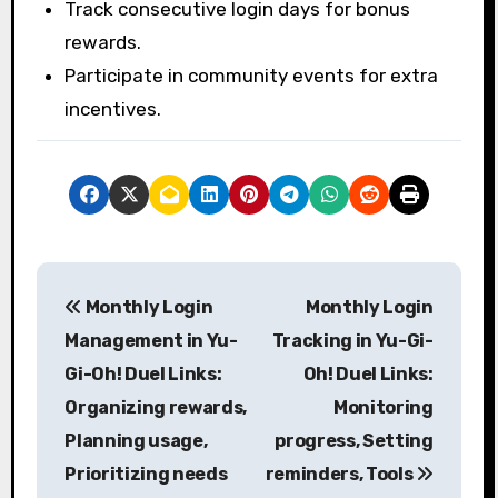
Track consecutive login days for bonus
rewards.
Participate in community events for extra
incentives.
P
Monthly Login
Monthly Login
o
Management in Yu-
Tracking in Yu-Gi-
s
Gi-Oh! Duel Links:
Oh! Duel Links:
Organizing rewards,
Monitoring
t
Planning usage,
progress, Setting
n
Prioritizing needs
reminders, Tools