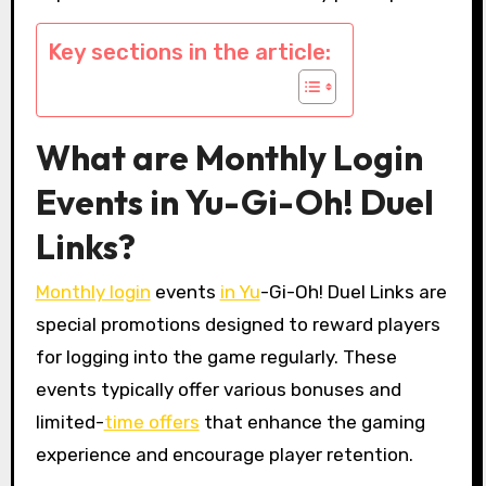
Key sections in the article:
What are Monthly Login
Events in Yu-Gi-Oh! Duel
Links?
Monthly login
events
in Yu
-Gi-Oh! Duel Links are
special promotions designed to reward players
for logging into the game regularly. These
events typically offer various bonuses and
limited-
time offers
that enhance the gaming
experience and encourage player retention.