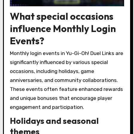
What special occasions
influence Monthly Login
Events?
Monthly login events in Yu-Gi-Oh! Duel Links are
significantly influenced by various special
occasions, including holidays, game
anniversaries, and community collaborations.
These events often feature enhanced rewards
and unique bonuses that encourage player
engagement and participation.
Holidays and seasonal
themes