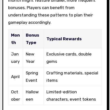
month might feature smaller, more frequent
bonuses. Players can benefit from
understanding these patterns to plan their
gameplay accordingly.
Mon
Bonus
Typical Rewards
th
Type
Jan
New
Exclusive cards, double
uary
Year
gems
Spring
Crafting materials, special
April
Event
items
Oct
Hallow
Limited-edition
ober
een
characters, event tokens