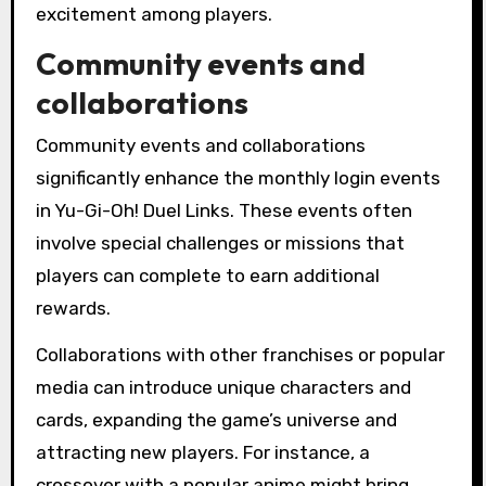
excitement among players.
Community events and
collaborations
Community events and collaborations
significantly enhance the monthly login events
in Yu-Gi-Oh! Duel Links. These events often
involve special challenges or missions that
players can complete to earn additional
rewards.
Collaborations with other franchises or popular
media can introduce unique characters and
cards, expanding the game’s universe and
attracting new players. For instance, a
crossover with a popular anime might bring