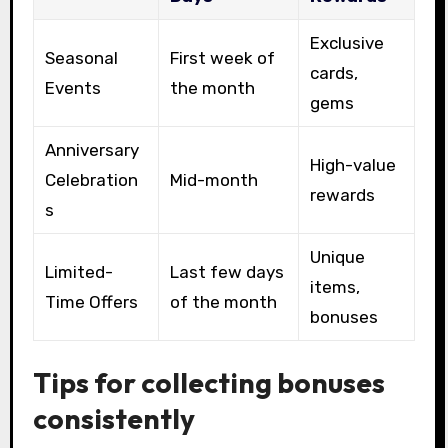
Exclusive
Seasonal
First week of
cards,
Events
the month
gems
Anniversary
High-value
Celebration
Mid-month
rewards
s
Unique
Limited-
Last few days
items,
Time Offers
of the month
bonuses
Tips for collecting bonuses
consistently