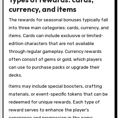
currency, and items
The rewards for seasonal bonuses typically fall
into three main categories: cards, currency, and
items. Cards can include exclusive or limited-
edition characters that are not available
through regular gameplay. Currency rewards
often consist of gems or gold, which players
can use to purchase packs or upgrade their
decks.
Items may include special boosters, crafting
materials, or event-specific tokens that can be
redeemed for unique rewards. Each type of
reward serves to enhance the player’s
experience and progression in the game.