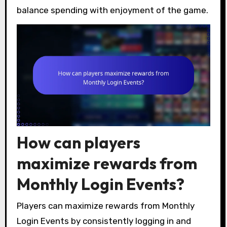
balance spending with enjoyment of the game.
How can players
maximize rewards from
Monthly Login Events?
Players can maximize rewards from Monthly
Login Events by consistently logging in and