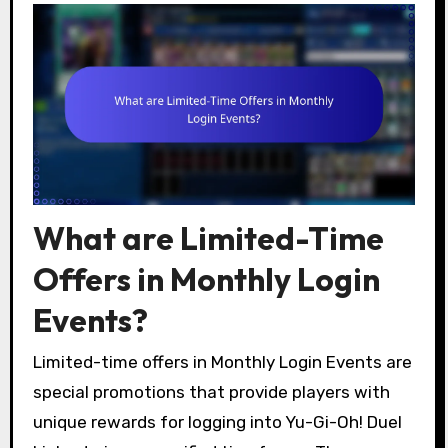
What are Limited-Time
Offers in Monthly Login
Events?
Limited-time offers in Monthly Login Events are
special promotions that provide players with
unique rewards for logging into Yu-Gi-Oh! Duel