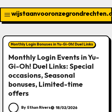
Skip
to
wijstaanvooronzegrondrechten.
content
Monthly Login Bonuses in Yu-Gi-Oh! Duel Links
Monthly Login Events in Yu-
Gi-Oh! Duel Links: Special
occasions, Seasonal
bonuses, Limited-time
offers
By
Ethan Rivers
18/02/2026