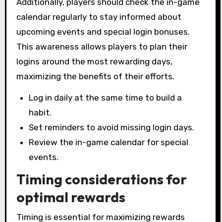
Additionally, players should check the in-game
calendar regularly to stay informed about
upcoming events and special login bonuses.
This awareness allows players to plan their
logins around the most rewarding days,
maximizing the benefits of their efforts.
Log in daily at the same time to build a
habit.
Set reminders to avoid missing login days.
Review the in-game calendar for special
events.
Timing considerations for
optimal rewards
Timing is essential for maximizing rewards