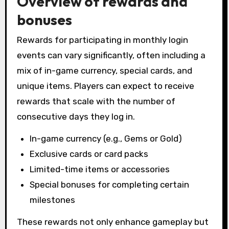
Overview of rewards and
bonuses
Rewards for participating in monthly login
events can vary significantly, often including a
mix of in-game currency, special cards, and
unique items. Players can expect to receive
rewards that scale with the number of
consecutive days they log in.
In-game currency (e.g., Gems or Gold)
Exclusive cards or card packs
Limited-time items or accessories
Special bonuses for completing certain
milestones
These rewards not only enhance gameplay but