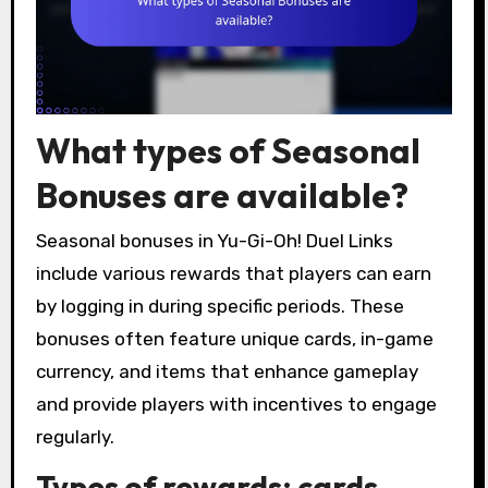
What types of Seasonal
Bonuses are available?
Seasonal bonuses in Yu-Gi-Oh! Duel Links
include various rewards that players can earn
by logging in during specific periods. These
bonuses often feature unique cards, in-game
currency, and items that enhance gameplay
and provide players with incentives to engage
regularly.
Types of rewards: cards,