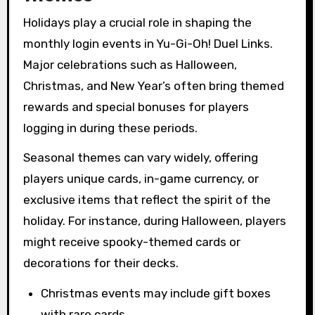
Holidays play a crucial role in shaping the
monthly login events in Yu-Gi-Oh! Duel Links.
Major celebrations such as Halloween,
Christmas, and New Year’s often bring themed
rewards and special bonuses for players
logging in during these periods.
Seasonal themes can vary widely, offering
players unique cards, in-game currency, or
exclusive items that reflect the spirit of the
holiday. For instance, during Halloween, players
might receive spooky-themed cards or
decorations for their decks.
Christmas events may include gift boxes
with rare cards.