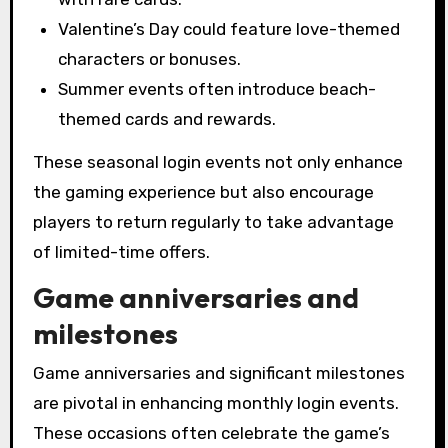
Valentine’s Day could feature love-themed
characters or bonuses.
Summer events often introduce beach-
themed cards and rewards.
These seasonal login events not only enhance
the gaming experience but also encourage
players to return regularly to take advantage
of limited-time offers.
Game anniversaries and
milestones
Game anniversaries and significant milestones
are pivotal in enhancing monthly login events.
These occasions often celebrate the game’s