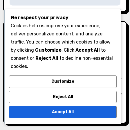
a
v
We respect your privacy
i
Cookies help us improve your experience,
deliver personalized content, and analyze
g
traffic. You can choose which cookies to allow
a
by clicking
Customize
. Click
Accept All
to
By
Ethan Rivers
consent or
Reject All
to decline non-essential
t
cookies.
A passionate gamer and Yu-Gi-Oh! enthusiast,
i
Ethan Rivers dives deep into the world of Duel Links,
Customize
o
sharing insights on gems, campaign gifts, and
event rewards. With a knack for strategy and a love
n
Reject All
for community engagement, he aims to help fellow
duelists maximize their gaming experience.
Accept All