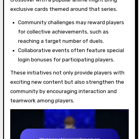
exclusive cards themed around that series.
Community challenges may reward players
for collective achievements, such as
reaching a target number of duels.
Collaborative events often feature special
login bonuses for participating players.
These initiatives not only provide players with
exciting new content but also strengthen the
community by encouraging interaction and
teamwork among players.