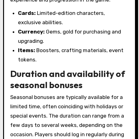
Cards:
Limited-edition characters,
exclusive abilities.
Currency:
Gems, gold for purchasing and
upgrading.
Items:
Boosters, crafting materials, event
tokens.
Duration and availability of
seasonal bonuses
Seasonal bonuses are typically available for a
limited time, often coinciding with holidays or
special events. The duration can range from a
few days to several weeks, depending on the
occasion. Players should log in regularly during