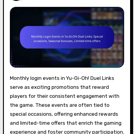
Monthly login events in Yu-Gi-Oh! Duel Links
serve as exciting promotions that reward
players for their consistent engagement with
the game. These events are often tied to
special occasions, offering enhanced rewards
and limited-time offers that enrich the gaming
experience and foster community participation.