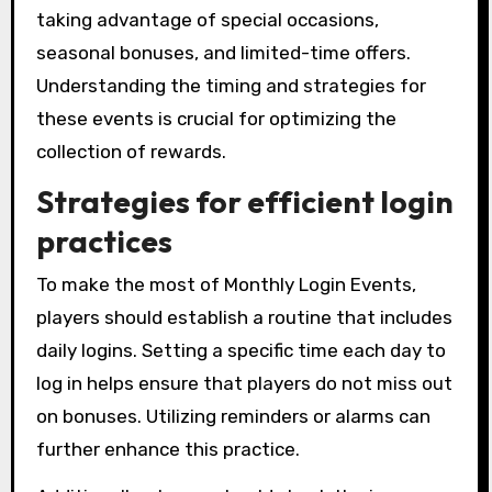
taking advantage of special occasions,
seasonal bonuses, and limited-time offers.
Understanding the timing and strategies for
these events is crucial for optimizing the
collection of rewards.
Strategies for efficient login
practices
To make the most of Monthly Login Events,
players should establish a routine that includes
daily logins. Setting a specific time each day to
log in helps ensure that players do not miss out
on bonuses. Utilizing reminders or alarms can
further enhance this practice.