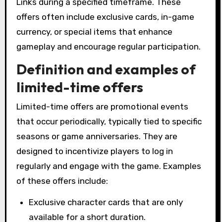
Links during a specified timeframe. These
offers often include exclusive cards, in-game
currency, or special items that enhance
gameplay and encourage regular participation.
Definition and examples of
limited-time offers
Limited-time offers are promotional events
that occur periodically, typically tied to specific
seasons or game anniversaries. They are
designed to incentivize players to log in
regularly and engage with the game. Examples
of these offers include:
Exclusive character cards that are only
available for a short duration.