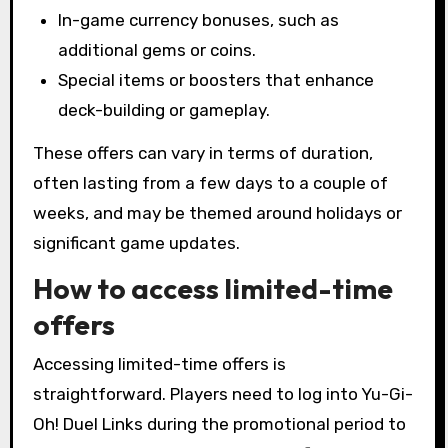
In-game currency bonuses, such as
additional gems or coins.
Special items or boosters that enhance
deck-building or gameplay.
These offers can vary in terms of duration,
often lasting from a few days to a couple of
weeks, and may be themed around holidays or
significant game updates.
How to access limited-time
offers
Accessing limited-time offers is
straightforward. Players need to log into Yu-Gi-
Oh! Duel Links during the promotional period to