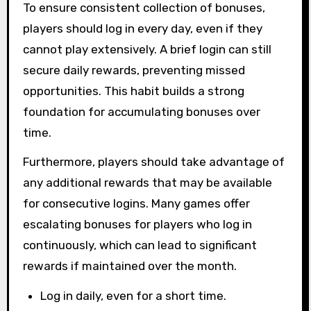
To ensure consistent collection of bonuses,
players should log in every day, even if they
cannot play extensively. A brief login can still
secure daily rewards, preventing missed
opportunities. This habit builds a strong
foundation for accumulating bonuses over
time.
Furthermore, players should take advantage of
any additional rewards that may be available
for consecutive logins. Many games offer
escalating bonuses for players who log in
continuously, which can lead to significant
rewards if maintained over the month.
Log in daily, even for a short time.