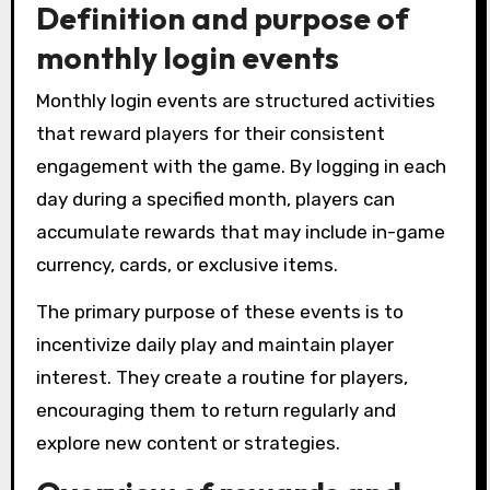
Definition and purpose of
monthly login events
Monthly login events are structured activities
that reward players for their consistent
engagement with the game. By logging in each
day during a specified month, players can
accumulate rewards that may include in-game
currency, cards, or exclusive items.
The primary purpose of these events is to
incentivize daily play and maintain player
interest. They create a routine for players,
encouraging them to return regularly and
explore new content or strategies.