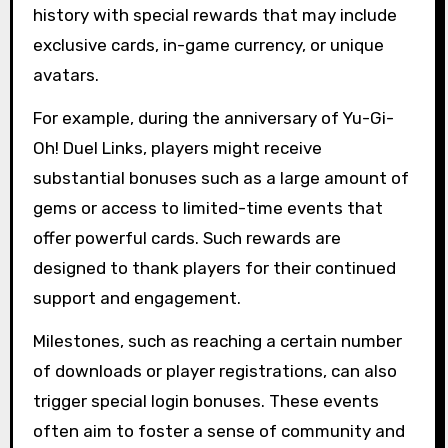
history with special rewards that may include
exclusive cards, in-game currency, or unique
avatars.
For example, during the anniversary of Yu-Gi-
Oh! Duel Links, players might receive
substantial bonuses such as a large amount of
gems or access to limited-time events that
offer powerful cards. Such rewards are
designed to thank players for their continued
support and engagement.
Milestones, such as reaching a certain number
of downloads or player registrations, can also
trigger special login bonuses. These events
often aim to foster a sense of community and