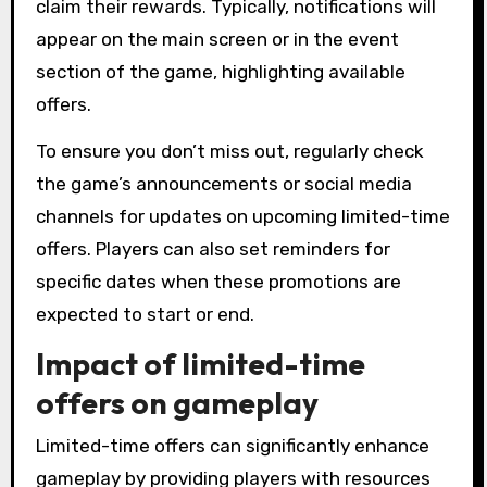
claim their rewards. Typically, notifications will
appear on the main screen or in the event
section of the game, highlighting available
offers.
To ensure you don’t miss out, regularly check
the game’s announcements or social media
channels for updates on upcoming limited-time
offers. Players can also set reminders for
specific dates when these promotions are
expected to start or end.
Impact of limited-time
offers on gameplay
Limited-time offers can significantly enhance
gameplay by providing players with resources