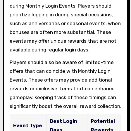
during Monthly Login Events. Players should
prioritize logging in during special occasions,
such as anniversaries or seasonal events, when
bonuses are often more substantial. These
events may offer unique rewards that are not
available during regular login days.
Players should also be aware of limited-time
offers that can coincide with Monthly Login
Events. These offers may provide additional
rewards or exclusive items that can enhance
gameplay. Keeping track of these timings can
significantly boost the overall reward collection.
Best Login
Potential
Event Type
Days
Rewards