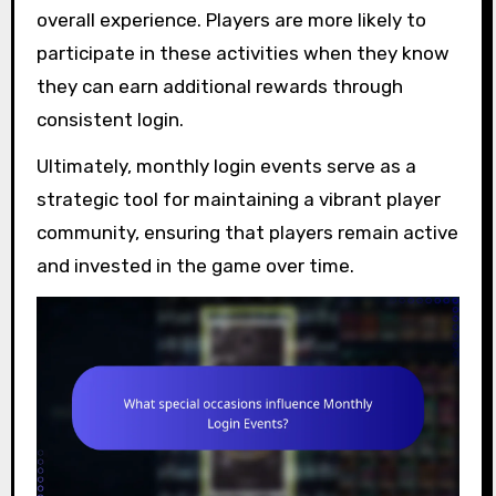
overall experience. Players are more likely to
participate in these activities when they know
they can earn additional rewards through
consistent login.
Ultimately, monthly login events serve as a
strategic tool for maintaining a vibrant player
community, ensuring that players remain active
and invested in the game over time.